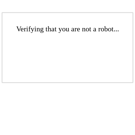
Verifying that you are not a robot...