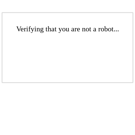
Verifying that you are not a robot...