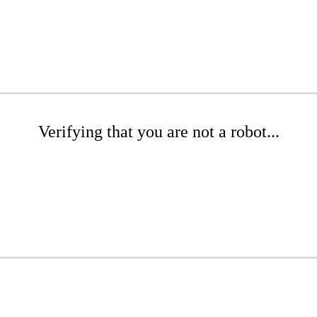
Verifying that you are not a robot...