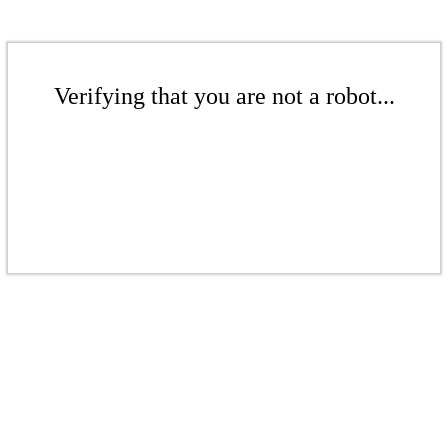
Verifying that you are not a robot...