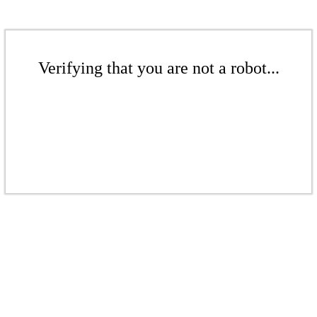
Verifying that you are not a robot...