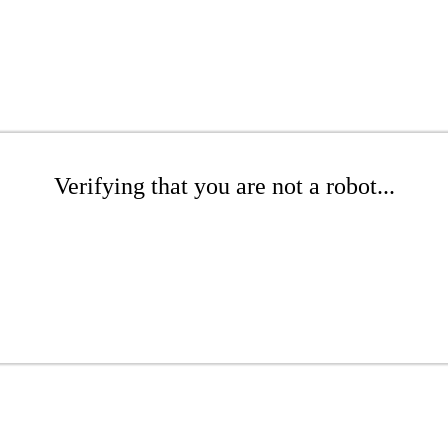
Verifying that you are not a robot...