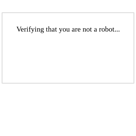
Verifying that you are not a robot...