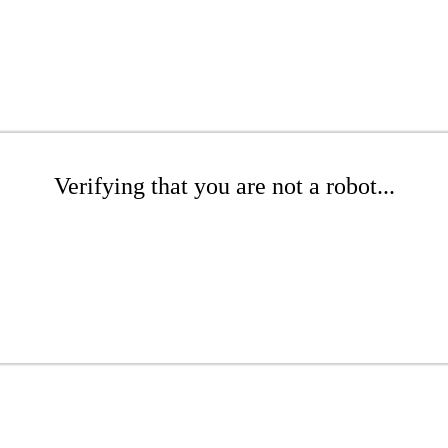
Verifying that you are not a robot...