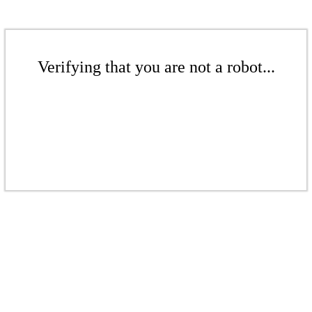
Verifying that you are not a robot...