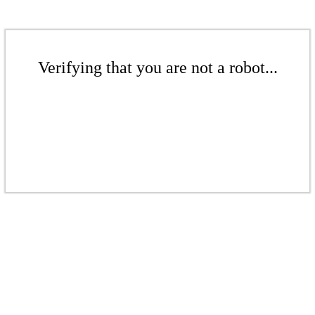
Verifying that you are not a robot...